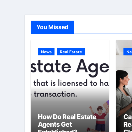
You Missed
News
Real Estate
Ne
How Do Real Estate
Ca
Agents Get
Re