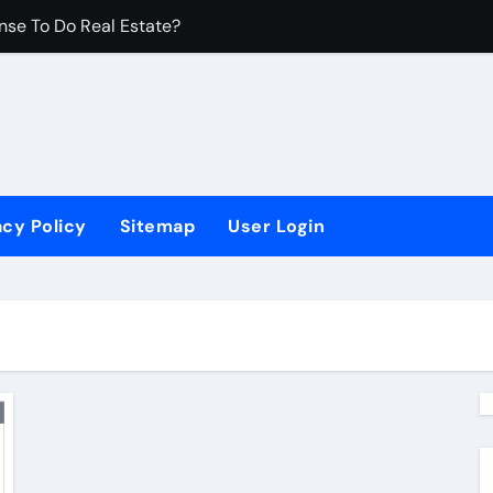
nse To Do Real Estate?
 Are There?
Developer Make?
 Established?
acy Policy
Sitemap
User Login