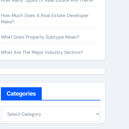
How Many Types Of Real Estate Are There?
How Much Does A Real Estate Developer
Make?
What Does Property Subtype Mean?
What Are The Major Industry Sectors?
Categories
C
a
t