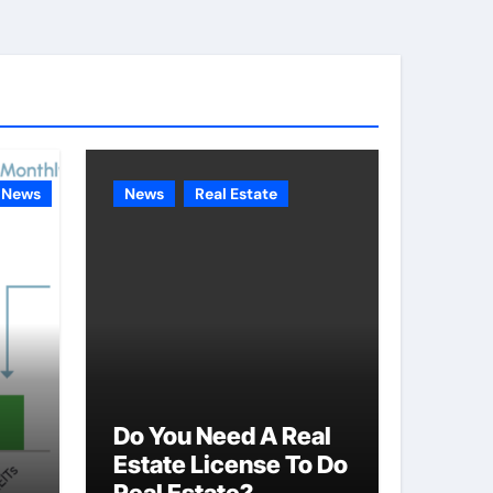
e
g
o
r
i
e
News
News
Real Estate
s
Do You Need A Real
Estate License To Do