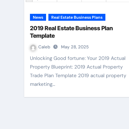
News
Real Estate Business Plans
2019 Real Estate Business Plan
Template
Caleb
May 28, 2025
Unlocking Good fortune: Your 2019 Actual
Property Blueprint: 2019 Actual Property
Trade Plan Template 2019 actual property
marketing…