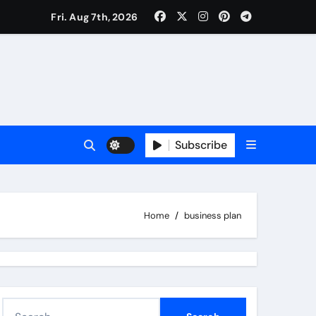
Fri. Aug 7th, 2026
Subscribe
Home
business plan
S