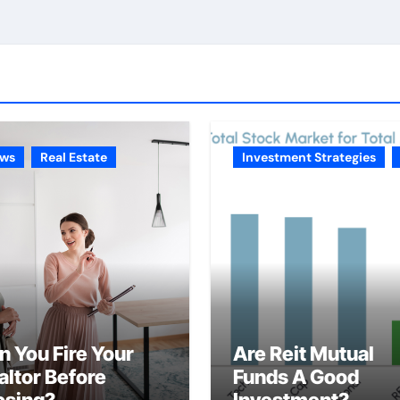
ws
Real Estate
Investment Strategies
n You Fire Your
Are Reit Mutual
altor Before
Funds A Good