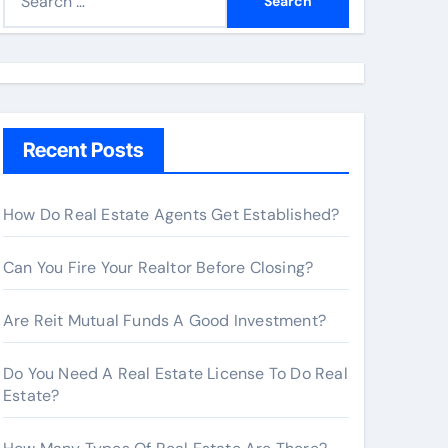
e
a
r
c
h
Recent Posts
f
o
r
How Do Real Estate Agents Get Established?
:
Can You Fire Your Realtor Before Closing?
Are Reit Mutual Funds A Good Investment?
Do You Need A Real Estate License To Do Real
Estate?