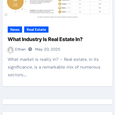
News
Real Estate
What Industry Is Real Estate In?
Ethan
May 20, 2025
What market is realty in? – Real estate, in its
significance, is a remarkable mix of numerous
sectors.…