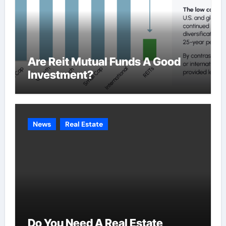
Are Reit Mutual Funds A Good
Investment?
News
Real Estate
Do You Need A Real Estate