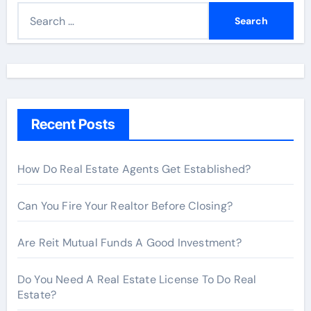
S
e
a
r
c
h
Recent Posts
f
o
r
How Do Real Estate Agents Get Established?
:
Can You Fire Your Realtor Before Closing?
Are Reit Mutual Funds A Good Investment?
Do You Need A Real Estate License To Do Real
Estate?