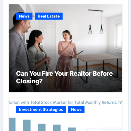
News
Real Estate
Can You Fire Your Realtor Before
Closing?
Investment Strategies
News