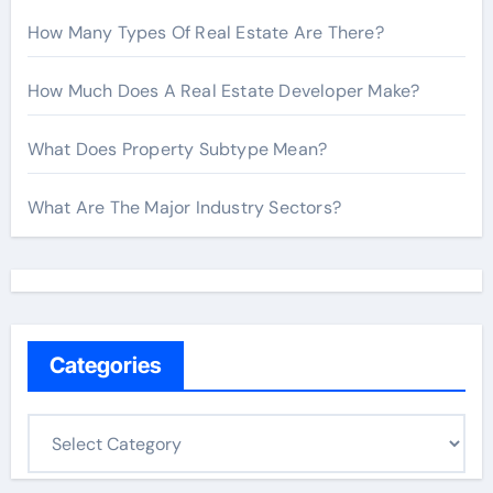
How Many Types Of Real Estate Are There?
How Much Does A Real Estate Developer Make?
What Does Property Subtype Mean?
What Are The Major Industry Sectors?
Categories
C
a
t