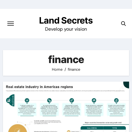
Skip
to
Land Secrets
content
Develop your vision
finance
Home
finance