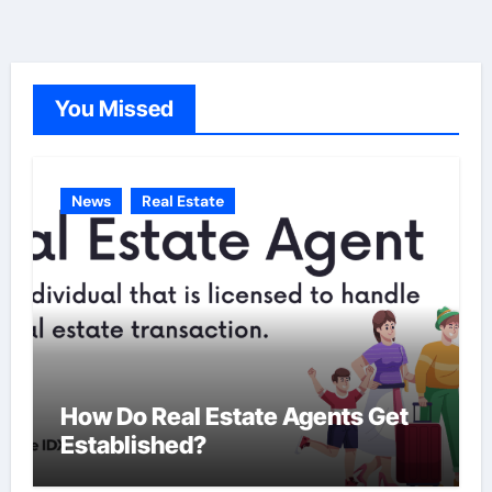
e
g
o
You Missed
r
i
e
News
Real Estate
s
How Do Real Estate Agents Get
Established?