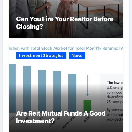
Can You Fire Your Realtor Before
Closing?
Investment Strategies
News
Are Reit Mutual Funds A Good
Investment?