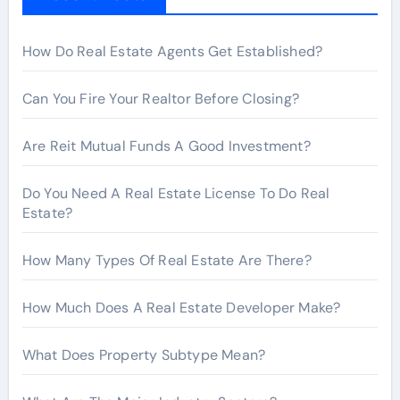
o
r
How Do Real Estate Agents Get Established?
:
Can You Fire Your Realtor Before Closing?
Are Reit Mutual Funds A Good Investment?
Do You Need A Real Estate License To Do Real
Estate?
How Many Types Of Real Estate Are There?
How Much Does A Real Estate Developer Make?
What Does Property Subtype Mean?