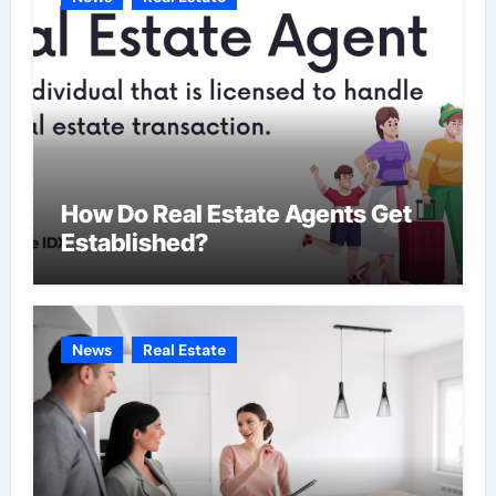
s
How Do Real Estate Agents Get
Established?
News
Real Estate