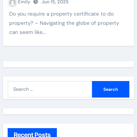
Emily
Jun 15, 2025
Do you require a property certificate to do
property? – Navigating the globe of property
can seem like…
S
e
a
r
c
h
Recent Posts
f