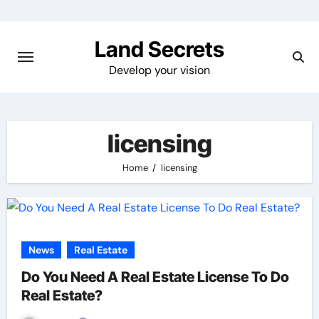
Skip
to
Land Secrets
content
Develop your vision
licensing
Home
licensing
News
Real Estate
Do You Need A Real Estate License To Do
Real Estate?