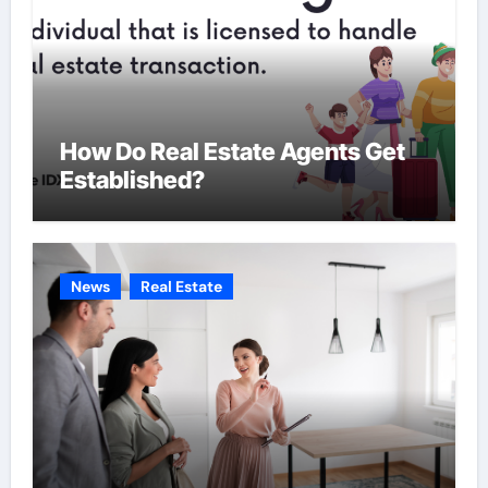
How Do Real Estate Agents Get
Established?
News
Real Estate