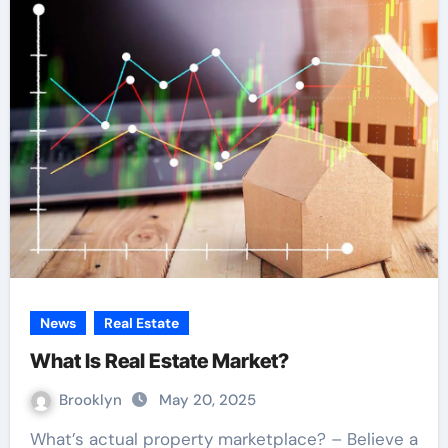
News
Real Estate
What Is Real Estate Market?
Brooklyn
May 20, 2025
What’s actual property marketplace? – Believe a