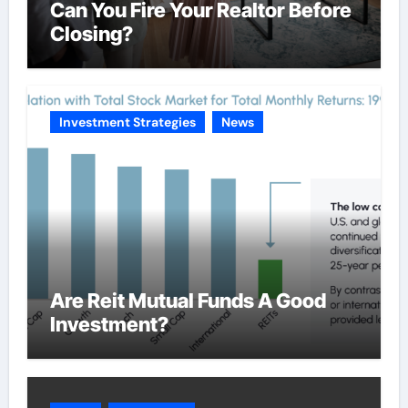
Can You Fire Your Realtor Before
Closing?
Investment Strategies
News
Are Reit Mutual Funds A Good
Investment?