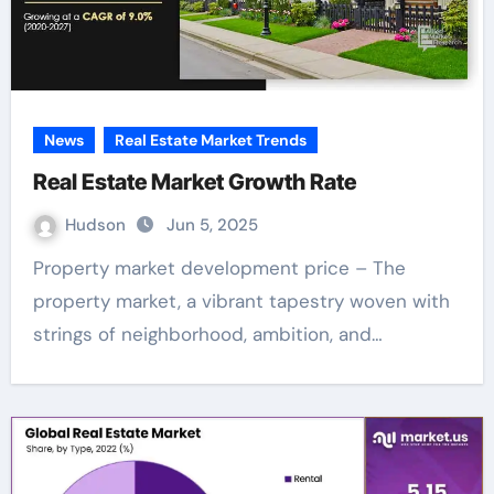
News
Real Estate Market Trends
Real Estate Market Growth Rate
Hudson
Jun 5, 2025
Property market development price – The
property market, a vibrant tapestry woven with
strings of neighborhood, ambition, and…