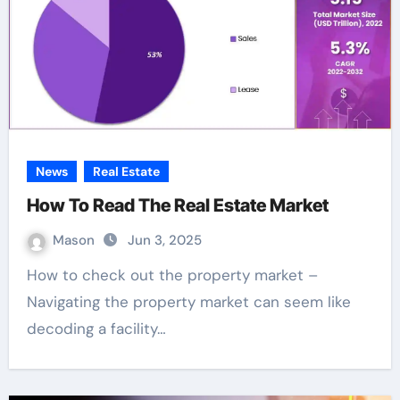
News
Real Estate
How To Read The Real Estate Market
Mason
Jun 3, 2025
How to check out the property market –
Navigating the property market can seem like
decoding a facility…