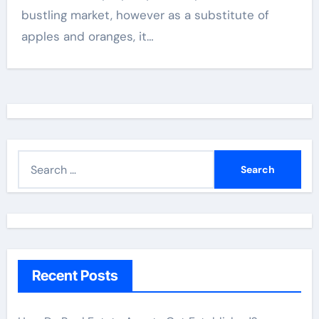
bustling market, however as a substitute of
apples and oranges, it…
S
e
a
r
c
h
Recent Posts
f
o
r