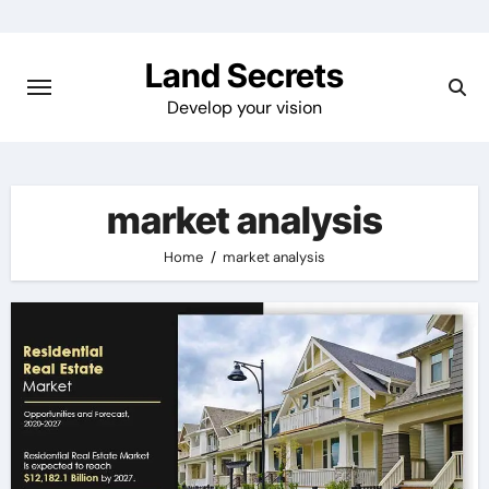
Skip
to
Land Secrets
content
Develop your vision
market analysis
Home
market analysis