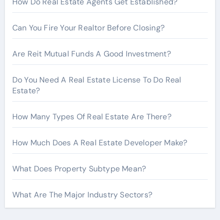
How Do Real Estate Agents Get Established?
:
Can You Fire Your Realtor Before Closing?
Are Reit Mutual Funds A Good Investment?
Do You Need A Real Estate License To Do Real
Estate?
How Many Types Of Real Estate Are There?
How Much Does A Real Estate Developer Make?
What Does Property Subtype Mean?
What Are The Major Industry Sectors?