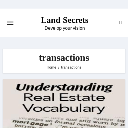
Skip
to
Land Secrets
content
Develop your vision
transactions
Home
transactions