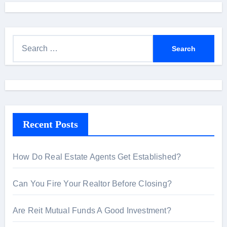
S
e
a
r
c
h
Recent Posts
f
o
r
How Do Real Estate Agents Get Established?
:
Can You Fire Your Realtor Before Closing?
Are Reit Mutual Funds A Good Investment?