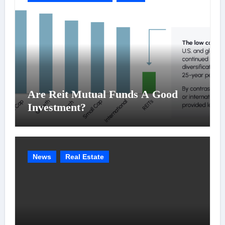
Are Reit Mutual Funds A Good
Investment?
News
Real Estate