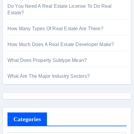
Do You Need A Real Estate License To Do Real
Estate?
How Many Types Of Real Estate Are There?
How Much Does A Real Estate Developer Make?
What Does Property Subtype Mean?
What Are The Major Industry Sectors?
Categories