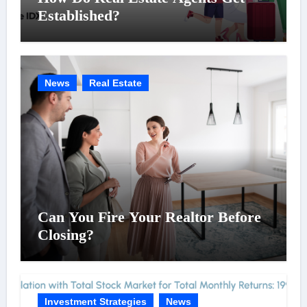
Established?
News
Real Estate
Can You Fire Your Realtor Before
Closing?
Investment Strategies
News