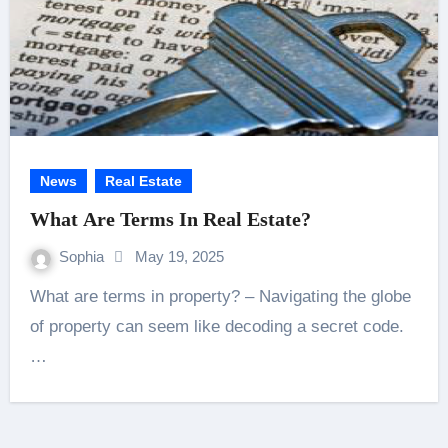
News
Real Estate
What Are Terms In Real Estate?
Sophia
May 19, 2025
What are terms in property? – Navigating the globe
of property can seem like decoding a secret code.
…